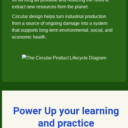
extract new resources from the planet.
Circular design helps turn industrial production
from a source of ongoing damage into a system
that supports long-term environmental, social, and
economic health.
Power Up your learning
and practice