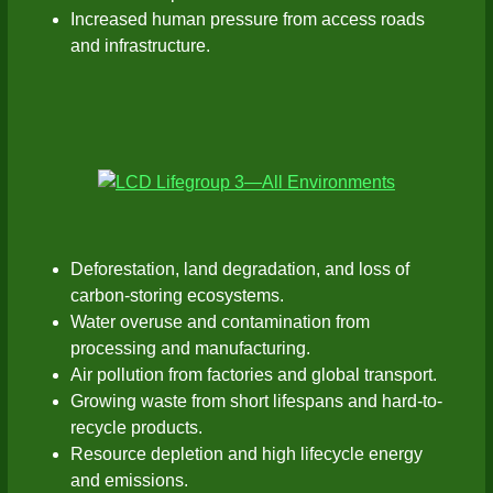
Increased human pressure from access roads
and infrastructure.
Deforestation, land degradation, and loss of
carbon-storing ecosystems.
Water overuse and contamination from
processing and manufacturing.
Air pollution from factories and global transport.
Growing waste from short lifespans and hard-to-
recycle products.
Resource depletion and high lifecycle energy
and emissions.