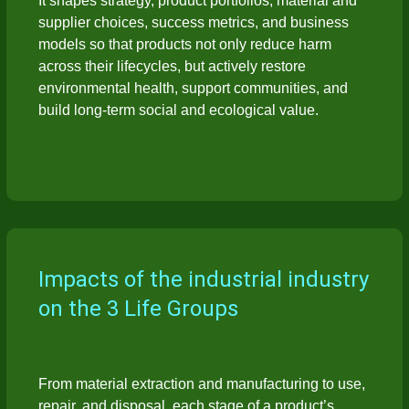
It shapes strategy, product portfolios, material and
supplier choices, success metrics, and business
models so that products not only reduce harm
across their lifecycles, but actively restore
environmental health, support communities, and
build long-term social and ecological value.
Impacts of the industrial industry
on the 3 Life Groups
From material extraction and manufacturing to use,
repair, and disposal, each stage of a product’s