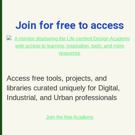
Join for free to access
Access free tools, projects, and
libraries curated uniquely for Digital,
Industrial, and Urban professionals
Join the free Academy