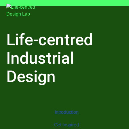
Skip
Open
Close
to
mobile
mobile
content
menu
menu
Life-centred
Industrial
Design
Introduction
Get Inspired