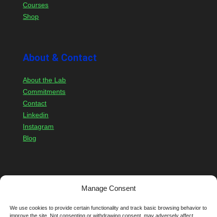
Courses
Shop
About & Contact
About the Lab
Commitments
Contact
Linkedin
Instagram
Blog
Members
Account
Manage Consent
Login
We use cookies to provide certain functionality and track basic browsing behavior to
Register
improve the site. Not consenting or withdrawing consent, may adversely affect