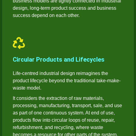
business models are tightly connected in industrial
design, long-term product success and business
success depend on each other.
Circular Products and Lifecycles
Life-centred industrial design reimagines the
product lifecycle beyond the traditional take-make-
waste model.
It considers the extraction of raw materials,
processing, manufacturing, transport, sale, and use
as part of one continuous system. At end of use,
products flow into circular loops of reuse, repair,
refurbishment, and recycling, where waste
becomes a resource for other parts of the system.