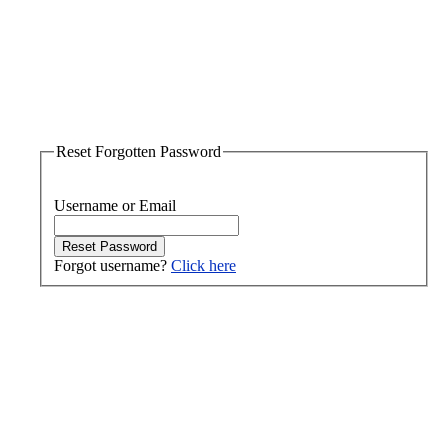
Reset Forgotten Password
Username or Email
Forgot username?
Click here