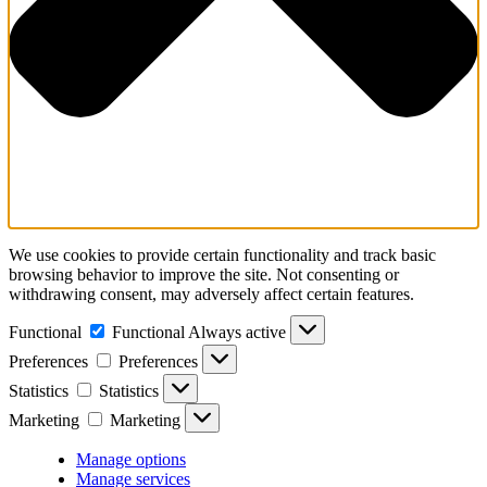
We use cookies to provide certain functionality and track basic
browsing behavior to improve the site. Not consenting or
withdrawing consent, may adversely affect certain features.
Functional
Functional
Always active
Preferences
Preferences
Statistics
Statistics
Marketing
Marketing
Manage options
Manage services