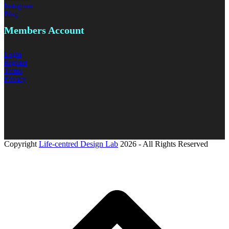
Instagram
Blog
Members
Account
Login
Register
Terms
Privacy
Copyright
Life-centred Design Lab
2026 - All Rights Reserved