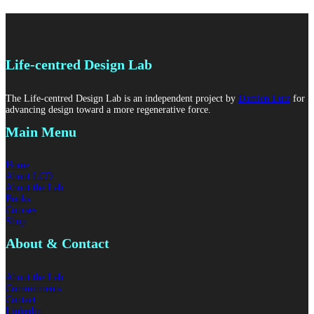
Life-centred Design Lab
The Life-centred Design Lab is an independent project by
Damien Lutz
for
advancing design toward a more regenerative force.
Main Menu
Home
About LCD
About the Lab
Books
Courses
Shop
About & Contact
About the Lab
Commitments
Contact
Linkedin