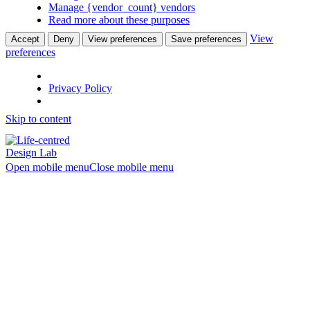
Manage {vendor_count} vendors
Read more about these purposes
View
Accept
Deny
View preferences
Save preferences
preferences
Privacy Policy
Skip to content
Open mobile menu
Close mobile menu
Set or reset
your password