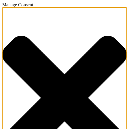
Manage Consent