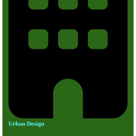
Urban Design