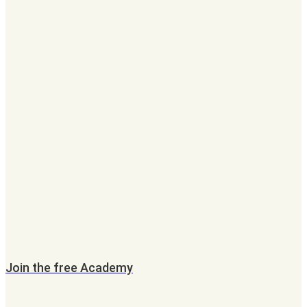
Join the free Academy