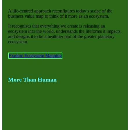
A life-centred approach reconfigures today’s scope of the
business value map to think of it more as an ecosystem.
It recognises that everything we create is releasing an
ecosystem into the world, understands the lifeforms it impacts,
and designs it to be a healthier part of the greater planetary
ecosystem.
Explore Ecosystem Mapping
More Than Human