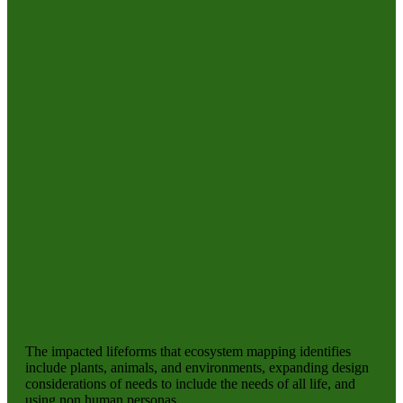
The impacted lifeforms that ecosystem mapping identifies
include plants, animals, and environments, expanding design
considerations of needs to include the needs of all life, and
using non human personas.