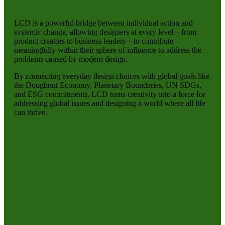
LCD is a powerful bridge between individual action and
systemic change, allowing designers at every level—from
product creators to business leaders—to contribute
meaningfully within their sphere of influence to address the
problems caused by modern design.
By connecting everyday design choices with global goals like
the Doughnut Economy, Planetary Boundaries, UN SDGs,
and ESG commitments, LCD turns creativity into a force for
addressing global issues and designing a world where all life
can thrive.