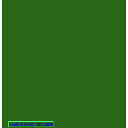
Explore design branches