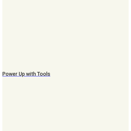
Power Up with Tools