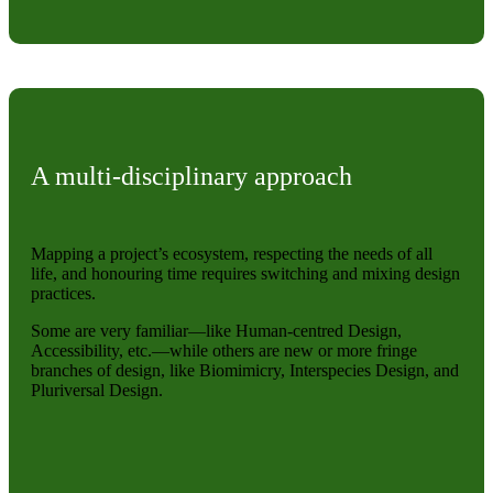
A multi-disciplinary approach
Mapping a project’s ecosystem, respecting the needs of all
life, and honouring time requires switching and mixing design
practices.
Some are very familiar—like Human-centred Design,
Accessibility, etc.—while others are new or more fringe
branches of design, like Biomimicry, Interspecies Design, and
Pluriversal Design.