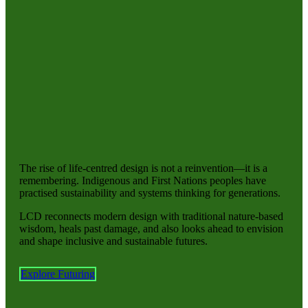
The rise of life-centred design is not a reinvention—it is a
remembering. Indigenous and First Nations peoples have
practised sustainability and systems thinking for generations.
LCD reconnects modern design with traditional nature-based
wisdom, heals past damage, and also looks ahead to envision
and shape inclusive and sustainable futures.
Explore Futuring