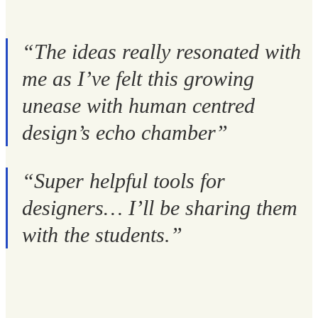
“The ideas really resonated with
me as I’ve felt this growing
unease with human centred
design’s echo chamber”
“Super helpful tools for
designers… I’ll be sharing them
with the students.”