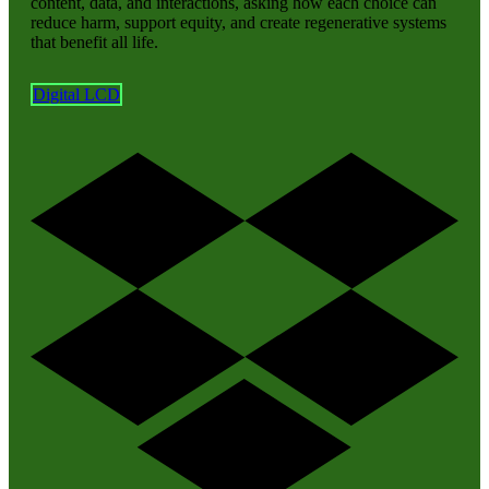
content, data, and interactions, asking how each choice can
reduce harm, support equity, and create regenerative systems
that benefit all life.
Digital LCD