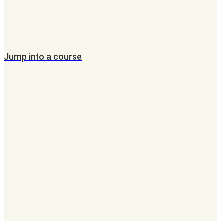
Jump into a course