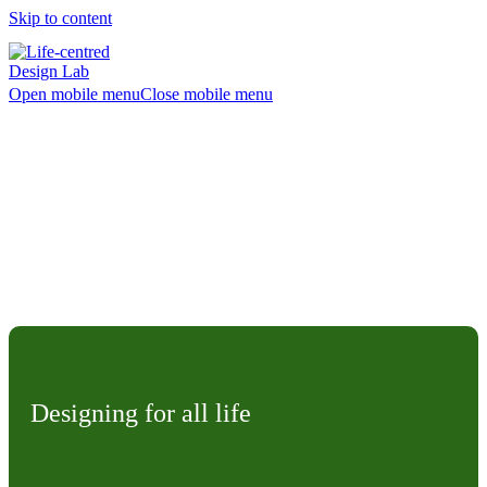
Skip to content
Open mobile menu
Close mobile menu
What is Life-centred
Design?
Designing for all life