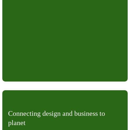
Connecting design and business to
planet