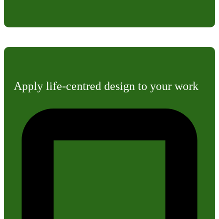
Apply life-centred design to your work