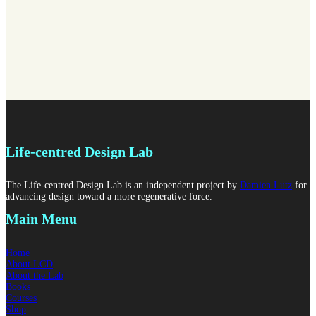
Life-centred Design Lab
The Life-centred Design Lab is an independent project by
Damien Lutz
for
advancing design toward a more regenerative force.
Main Menu
Home
About LCD
About the Lab
Books
Courses
Shop