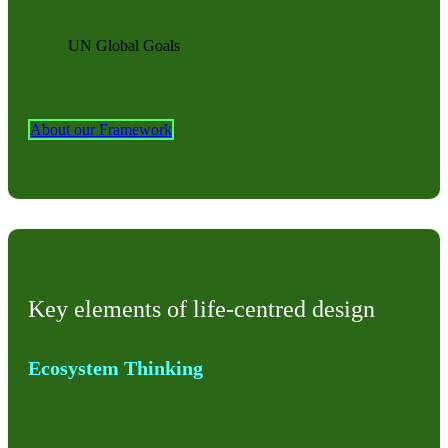
UN Global Goals
About our Framework
Key elements of life-centred design
Ecosystem Thinking