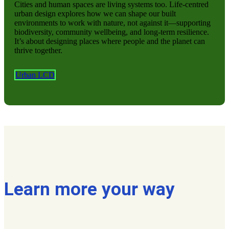
Cities and human spaces are living systems too. Life-centred
urban design explores how we can shape our built
environments to work with nature, not against it—supporting
biodiversity, community wellbeing, and long-term resilience.
It’s about designing places where people and the planet can
thrive together.
Urban LCD
Learn more your way