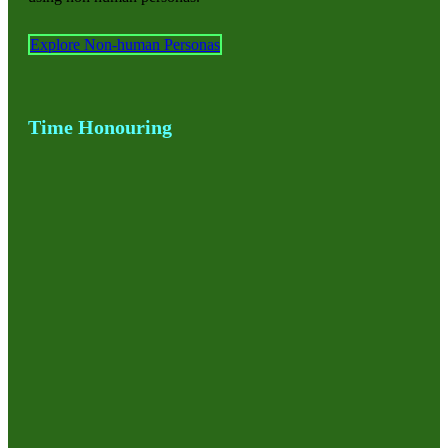
Explore Non-human Personas
Time Honouring