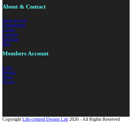
About & Contact
About the Lab
Commitments
Contact
Linkedin
Instagram
Blog
Members
Account
Login
Register
Terms
Privacy
Copyright
Life-centred Design Lab
2026 - All Rights Reserved