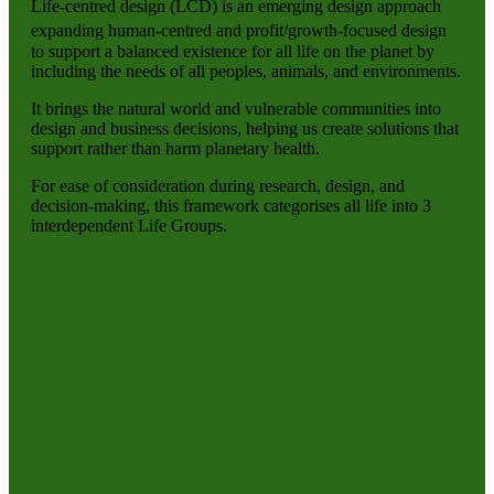
Life-centred design (LCD) is an emerging design approach
expanding human-centred and profit/growth-focused design
to support a balanced existence for all life on the planet by
including the needs of all peoples, animals, and environments.
It brings the natural world and vulnerable communities into
design and business decisions, helping us create solutions that
support rather than harm planetary health.
For ease of consideration during research, design, and
decision-making, this framework categorises all life into 3
interdependent Life Groups.