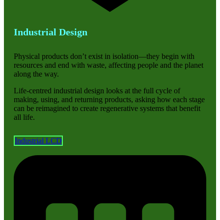
Industrial Design
Physical products don’t exist in isolation—they begin with
resources and end with waste, affecting people and the planet
along the way.
Life-centred industrial design looks at the full cycle of
making, using, and returning products, asking how each stage
can be reimagined to create regenerative systems that benefit
all life.
Industrial LCD