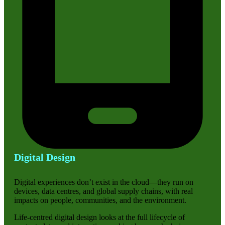
Digital Design
Digital experiences don’t exist in the cloud—they run on
devices, data centres, and global supply chains, with real
impacts on people, communities, and the environment.
Life-centred digital design looks at the full lifecycle of