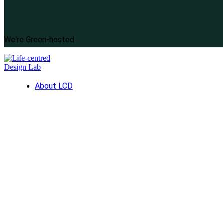
We're Green-hosted
About LCD